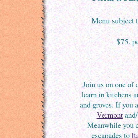
Menu subject to
$75. p
Join us on one of 
learn in kitchens 
and groves. If you 
Vermont
and/
Meanwhile you ca
escapades to
It