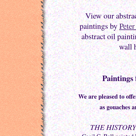
View our abstrac
paintings by
Peter
abstract oil paint
wall 
Paintings 
We are pleased to offe
as gouaches 
THE HISTORY