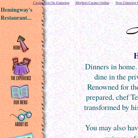
Casino Not On Gamstop
Migliori Casino Online
Non Gamstop C
Hemingway's
Restaurant...
H
Dinners in home. 
dine in the pri
Renowned for the
prepared, chef Te
transformed by his
You may also hav