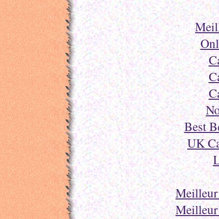
Meil
Onl
C
C
C
No
Best B
UK Ca
L
Meilleur
Meilleur