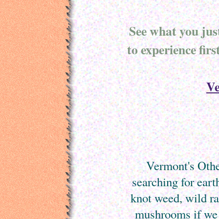
See what you jus
to experience fir
Ve
Vermont's Other
searching for eart
knot weed, wild r
mushrooms if we 