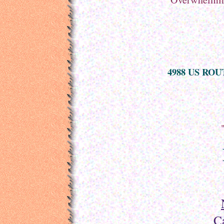
4988 US ROUT
C