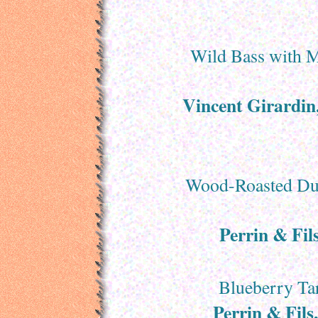
Wild Bass with M
Vincent Girardi
Wood-Roasted Duc
Perrin & Fil
Blueberry Tar
Perrin & Fils