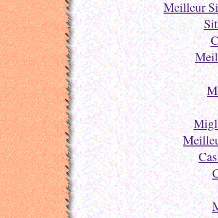
Meilleur S
Si
C
Meil
Me
Migl
Meille
Cas
C
M