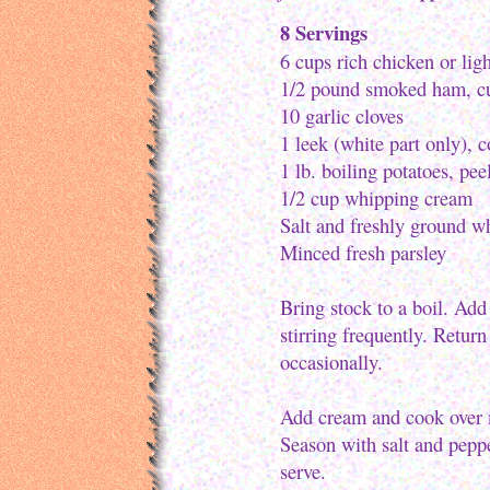
8 Servings
6 cups rich chicken or lig
1/2 pound smoked ham, cut
10 garlic cloves
1 leek (white part only), 
1 lb. boiling potatoes, pee
1/2 cup whipping cream
Salt and freshly ground w
Minced fresh parsley
Bring stock to a boil. Add
stirring frequently. Return
occasionally.
Add cream and cook over m
Season with salt and peppe
serve.