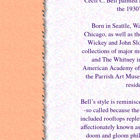
Cecil C. Bell painted
the 1930’
Born in Seattle, Wa
Chicago, as well as 
Wickey and John Sloa
collections of major 
and The Whitney i
American Academy of A
the Parrish Art Museu
resid
Bell’s style is reminis
-so called because th
included rooftops reple
affectionately known as
doom and gloom philos