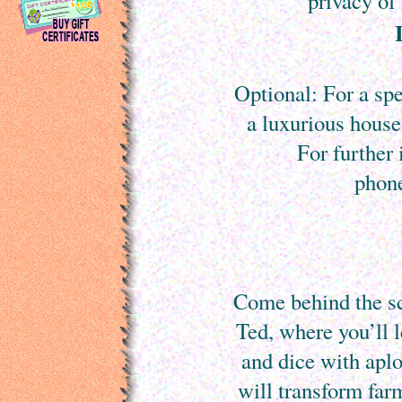
privacy o
Optional: For a spe
a luxurious house
For further
phon
Come behind the s
Ted, where you’ll l
and dice with apl
will transform far