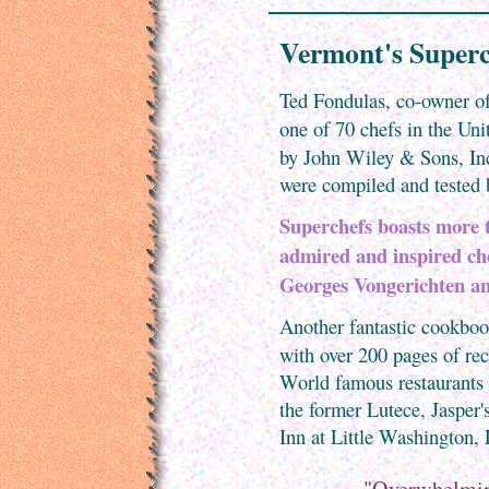
Vermont's Superc
Ted Fondulas, co-owner of
one of 70 chefs in the Uni
by John Wiley & Sons, In
were compiled and tested 
Superchefs boasts more t
admired and inspired ch
Georges Vongerichten an
Another fantastic cookbook
with over 200 pages of re
World famous restaurants
the former Lutece, Jasper's
Inn at Little Washington,
"Overwhelmingl