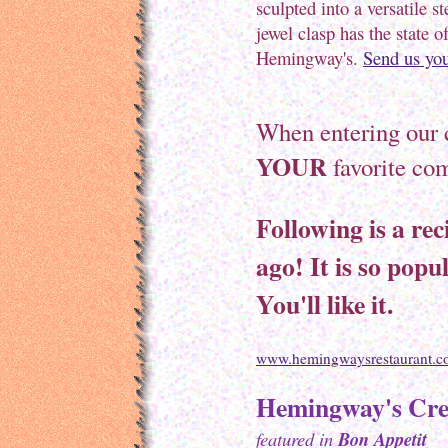
sculpted into a versatile st
jewel clasp has the state 
Hemingway's.
Send us you
When entering our 
YOUR
favorite com
Following is a rec
ago! It is so popul
You'll like it.
www.hemingwaysrestaurant.
Hemingway's Cre
featured in
Bon Appetit