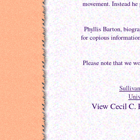
movement. Instead he p
Phyllis Barton, biogra
for copious information
Please note that we wo
Sulliva
Univ
View Cecil C. 