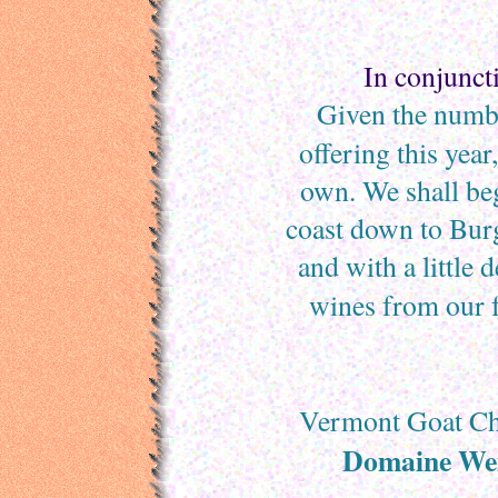
In conjunct
Given the numbe
offering this year
own. We shall be
coast down to Bur
and with a little 
wines from our f
Vermont Goat Ch
Domaine Wei