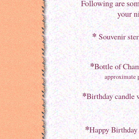
Following are som
your n
*
Souvenir ster
*
Bottle of Cham
approximate p
*
Birthday candle 
*
Happy Birthday /