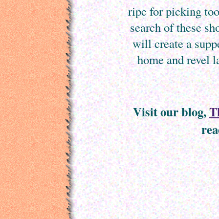
ripe for picking t
search of these sh
will create a supp
home and revel la
Visit our blog,
T
rea