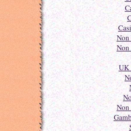
C
C
Cas
Non 
Non 
UK 
N
No
Non 
Gambl