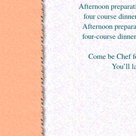
Afternoon preparati
four course dinne
Afternoon prepara
four-course dinner
Come be Chef f
You’ll l