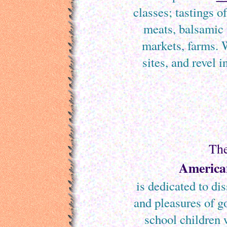
classes; tastings of
meats, balsamic 
markets, farms. W
sites, and revel 
Th
American
is dedicated to di
and pleasures of g
school children 