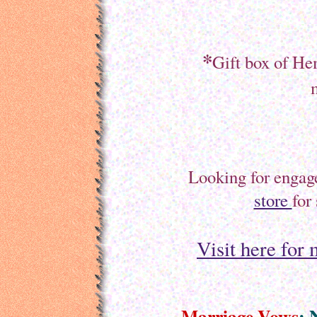
*
Gift box of H
Looking for engag
store
for
Visit here for
Marriage Vows
: 