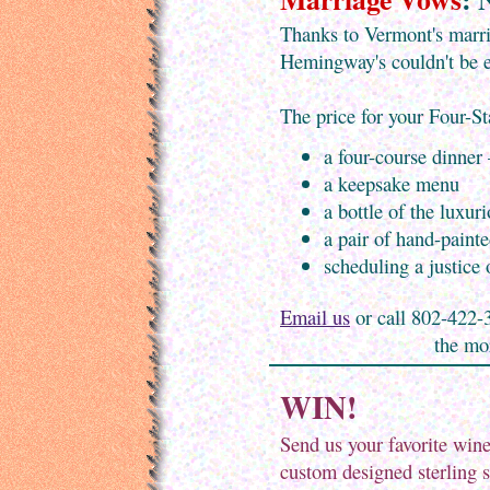
Thanks to Vermont's marri
Hemingway's couldn't be e
The price for your Four-S
a four-course dinner
a keepsake menu
a bottle of the luxu
a pair of hand-paint
scheduling a justice
Email us
or call 802-422-3
the mor
WIN!
Send us your favorite win
custom designed sterling 