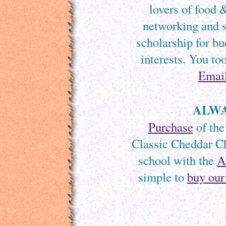
lovers of food 
networking and s
scholarship for bu
interests. You to
Emai
ALWA
Purchase
of the
Classic Cheddar Ch
school with the
A
simple to
buy our