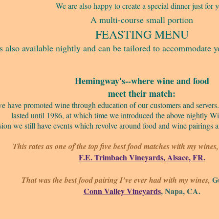
We are also happy to create a special dinner just for 
A multi-course small portion
FEASTING MENU
is also available nightly and can be tailored to accommodate y
Hemingway's--where wine and food
meet their match:
2 we have promoted wine through education of our customers and server
lasted until 1986, at which time we introduced the above nightly W
ion we still have events which revolve around food and wine pairings
This rates as one of the top five best food matches with my wine
F.E. Trimbach Vineyards, Alsace, FR.
Gu
That was the best food pairing I’ve ever had with my wines,
Conn Valley Vineyards
, Napa, CA.