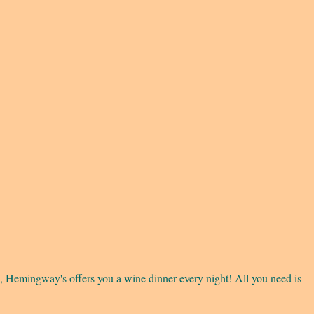
 Hemingway's offers you a wine dinner every night! All you need is