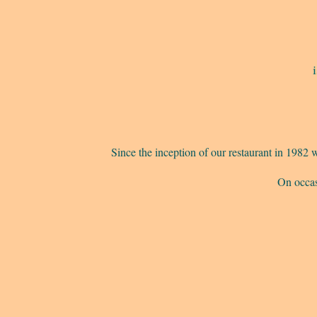
Since the inception of our restaurant in 198
On occas