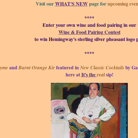
Visit our
WHAT'S NEW
page for
upcoming even
****
Enter your own wine and food pairing in our
Wine & Food Pairing Contest
to win Hemingway's sterling silver pheasant logo p
****
and
featured in
by Ga
hyme
Burnt Orange Kir
New Classic Cocktails
here at
It's the
real
sip!