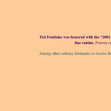
Ted Fondulas was honored with the “2001
fine cuisine.
Forever c
Among other culinary luminaries to receive th