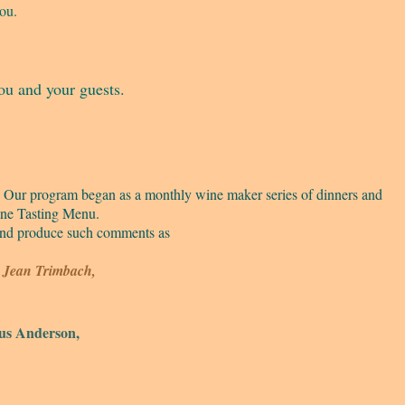
you.
ou and your guests.
s. Our program began as a monthly wine maker series of dinners and
ine Tasting Menu.
 and produce such comments as
s, Jean Trimbach,
s Anderson,