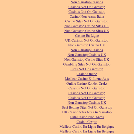
Non Gamstop Casinos
Casinos Not On Gamstop
Casinos Not On Gamstop
Casino Non Aams Italia
Casino Sites Not On Gamstop
Non Gamstop Casino Sites UK
Non Gamstop Casino Sites UK
Casino En Ligne
UK Casinos Not On Gamstop
Non Gamstop Casino UK
Non Gamstop Casinos
Non Gamstop Casinos UK
Non Gamstop Casino Sites UK
Gambling Sites Not On Gamstop
Slots Not On Gamstop
Casino Online
Meilleur Casino En Ligne Avis
Online Casino Zonder Cruks
Casinos Not On Gamstop
Casinos Not On Gamstop
Casinos Not On Gamstop
Non Gamstop Casinos UK
Best Betting Sites Not On Gamstop
UK Casino Sites Not On Gamstop
Lista Casino Non Aams
Casino Crypto
Meilleur Casino En Ligne En Belgique
Meilleur Casino En Ligne En Belgique