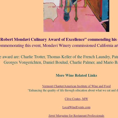
 Robert Mondavi Culinary Award of Excellence” commending his c
ommemorating this event, Mondavi Winery commissioned California art
e award are: Charlie Trotter, Thomas Keller of the French Laundry, Pat
Georges Vongerichten, Daniel Boulud, Charlie Palmer, and Mario Bat
More Wine Related Links
Vermont Chapter/American Institute of Wine and Food
"Enhancing the quality of life through education about what we eat and d
Clive Coates, MW
LocalWineEvents.com
Santé
Magazine for Restaurant Professionals