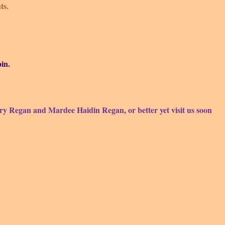
ts.
in.
ry Regan and Mardee Haidin
Regan, or better yet visit us soon