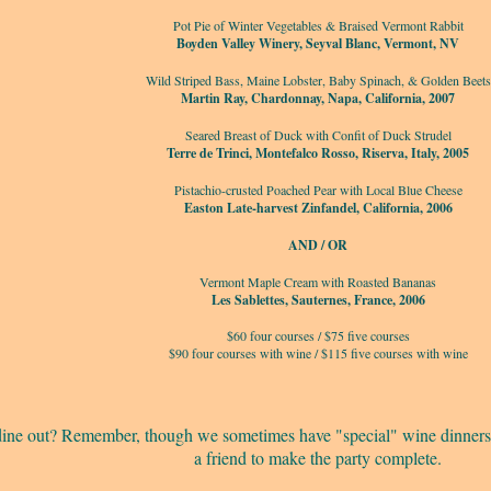
Pot Pie of Winter Vegetables & Braised Vermont Rabbit
Boyden Valley Winery, Seyval Blanc, Vermont, NV
Wild Striped Bass, Maine Lobster, Baby Spinach, & Golden Beets
Martin Ray, Chardonnay, Napa, California, 2007
Seared Breast of Duck with Confit of Duck Strudel
Terre de Trinci, Montefalco Rosso, Riserva, Italy, 2005
Pistachio-crusted Poached Pear with Local Blue Cheese
Easton Late-harvest Zinfandel, California, 2006
AND / OR
Vermont Maple Cream with Roasted Bananas
Les Sablettes, Sauternes, France, 2006
$60 four courses / $75 five courses
$90 four courses with wine / $115 five courses with wine
 dine out? Remember, though we sometimes have "special" wine dinners,
a friend to make the party complete.