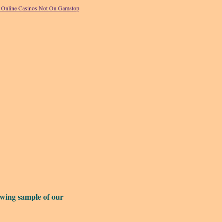
Online Casinos Not On Gamstop
owing sample of our