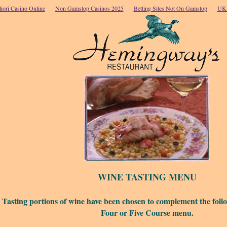
iori Casino Online
Non Gamstop Casinos 2025
Betting Sites Not On Gamstop
UK 
WINE TASTING MENU
Tasting portions of wine have been chosen to complement the foll
Four or Five Course menu.