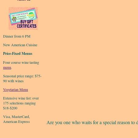
Dinner from 6 PM
New American Cuisine
Price-Fixed Menus
Four course wine tasting
menu
.
Seasonal price range: $75-
90 with wines
Vegetarian Menu
Extensive wine list: over
175 selections ranging
$18-$200
Visa, MasterCard,
American Express
Are you one who waits for a special reason to