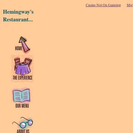
Casino Not On Gamstop
Migl
Hemingway's
Restaurant...