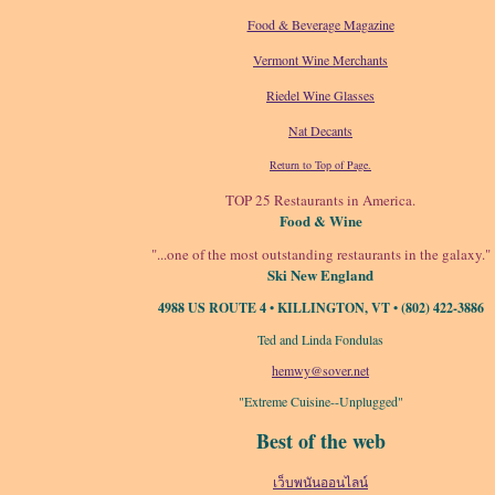
Food & Beverage Magazine
Vermont Wine Merchants
Riedel Wine Glasses
Nat Decants
Return to Top of Page.
TOP 25 Restaurants in America.
Food & Wine
"...one of the most outstanding restaurants in the galaxy."
Ski New England
4988 US ROUTE 4 • KILLINGTON, VT • (802) 422-3886
Ted and Linda Fondulas
hemwy@sover.net
"Extreme Cuisine--Unplugged"
Best of the web
เว็บพนันออนไลน์