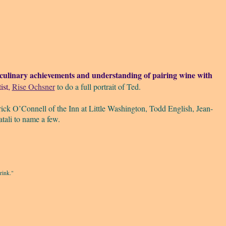
ulinary achievements and understanding of pairing wine with
ist,
Rise Ochsner
to do a full portrait of Ted.
rick O’Connell of the Inn at Little Washington, Todd English, Jean-
ali to name a few.
rink."