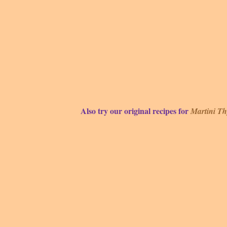
Also try our original recipes for
Martini T